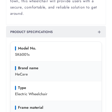
town, this wheelchair will provide users with a
Pulmonary Fibrosis
secure, comfortable, and reliable solution to get
around.
Pulmonary Hypertension
PRODUCT SPECIFICATIONS
Respiratory Failure
Rheumatism
Model No.
SK6001s
Rheumatoid Arthritis
Brand name
HeCare
Scoliosis
Type
Spina Bifida
Electric Wheelchair
Frame material