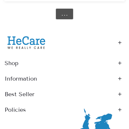
Photos or videos showing the fault
Step 2: Fast Assessment
. . .
Our team will review your case within
2 working days
and confirm whether it’s covered under warranty.
Step 3: Repair or Replacement
For Powered Wheelchairs & Class 2 Scooters:
Returned to our service centre for repair or replacement
Shop
We’ll arrange courier collection
If covered, repairs or replacements are
completely free
Information
For Class 3 Scooters:
Best Seller
Our technicians may fix minor issues at your home
If needed, we’ll transport the scooter for further repair
Policies
Tip: Keeping your original packaging helps speed up
returns.