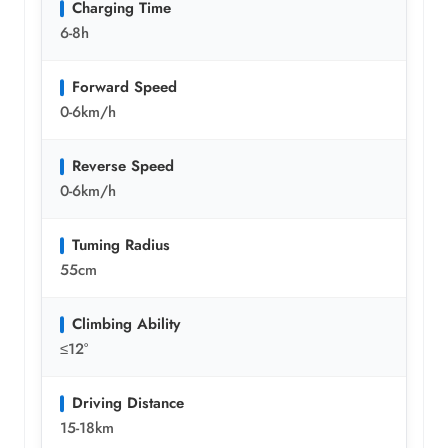
Charging Time
6-8h
Forward Speed
0-6km/h
Reverse Speed
0-6km/h
Tuming Radius
55cm
Climbing Ability
≤12°
Driving Distance
15-18km