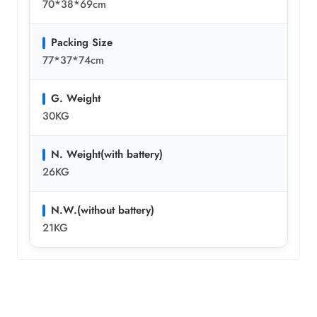
70*38*69cm
Packing Size
77*37*74cm
G. Weight
30KG
N. Weight(with battery)
26KG
N.W.(without battery)
21KG