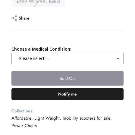
£499 With VAT Relief
Share
Choose a Medical Condition:
-- Please select --
Alzheimers
Sold Out
Amputee
Notify me
Angina
Collections:
Affordable,
Light Weight,
mobility scooters for sale,
Ankylosing Spondylitis
Power Chairs