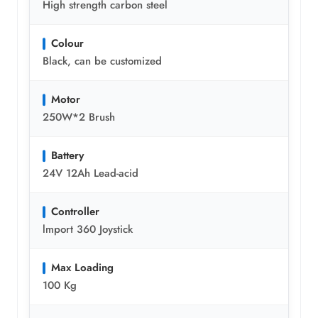
High strength carbon steel
Colour
Black, can be customized
Motor
250W*2 Brush
Battery
24V 12Ah Lead-acid
Controller
lmport 360 Joystick
Max Loading
100 Kg