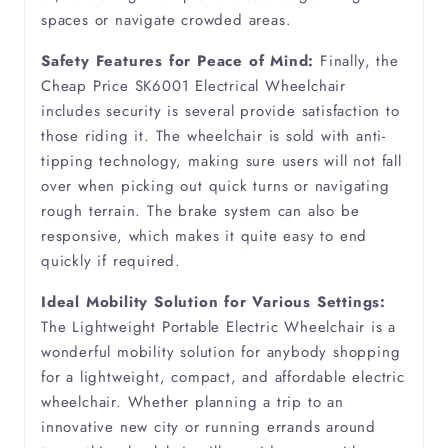
Oedema
spaces or navigate crowded areas.
Safety Features for Peace of Mind:
Finally, the
Osteoarthritis
Cheap Price SK6001 Electrical Wheelchair
includes security is several provide satisfaction to
Osteoporosis
those riding it. The wheelchair is sold with anti-
tipping technology, making sure users will not fall
over when picking out quick turns or navigating
Parkinsons
rough terrain. The brake system can also be
responsive, which makes it quite easy to end
Partially Sighted
quickly if required.
Peripheral Vascular Disease
Ideal Mobility Solution for Various Settings:
The Lightweight Portable Electric Wheelchair is a
wonderful mobility solution for anybody shopping
Pneumonia
for a lightweight, compact, and affordable electric
wheelchair. Whether planning a trip to an
Polymyositis
innovative new city or running errands around