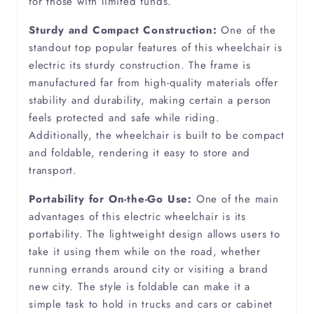
for those with limited funds.
Chronic Arthritis
Sturdy and Compact Construction:
One of the
standout top popular features of this wheelchair is
Degenerative Spine
electric its sturdy construction. The frame is
manufactured far from high-quality materials offer
Dementia
stability and durability, making certain a person
feels protected and safe while riding.
Diabetes
Additionally, the wheelchair is built to be compact
and foldable, rendering it easy to store and
Diverticulitis
transport.
Portability for On-the-Go Use:
One of the main
Ehlers Danlos Syndrome
advantages of this electric wheelchair is its
portability. The lightweight design allows users to
Emphysema
take it using them while on the road, whether
running errands around city or visiting a brand
new city. The style is foldable can make it a
Epilepsy
simple task to hold in trucks and cars or cabinet