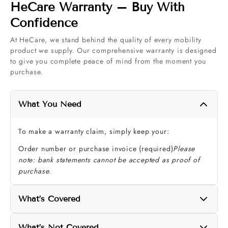
HeCare Warranty – Buy With
Confidence
At HeCare, we stand behind the quality of every mobility
product we supply. Our comprehensive warranty is designed
to give you complete peace of mind from the moment you
purchase.
What You Need
To make a warranty claim, simply keep your:
Order number or purchase invoice (required)
Please
note: bank statements cannot be accepted as proof of
purchase.
What’s Covered
Your HeCare warranty protects the key components that
What’s Not Covered