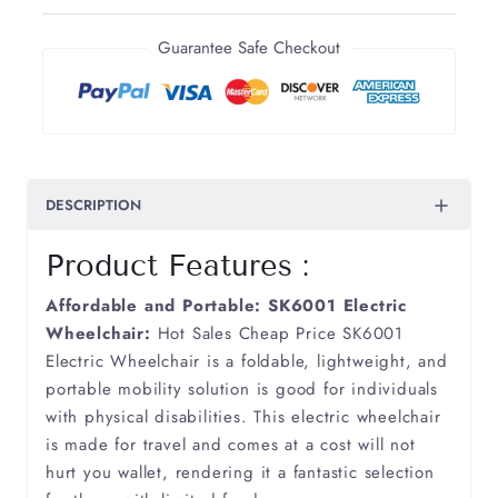
Arthritis
Guarantee Safe Checkout
Ataxia
Bronchiectasis
DESCRIPTION
COPD
Product Features :
Cancer
Affordable and Portable: SK6001 Electric
Cerebellum Ataxia
Wheelchair:
Hot Sales Cheap Price SK6001
Electric Wheelchair is a foldable, lightweight, and
portable mobility solution is good for individuals
Cerebral Palsy
with physical disabilities. This electric wheelchair
is made for travel and comes at a cost will not
Cerebral Vasculitis
hurt you wallet, rendering it a fantastic selection