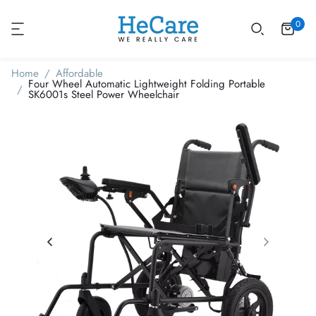
0
Home
Affordable
Four Wheel Automatic Lightweight Folding Portable
SK6001s Steel Power Wheelchair