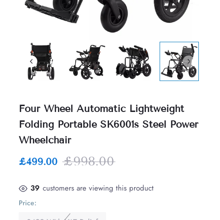
Four Wheel Automatic Lightweight
Folding Portable SK6001s Steel Power
Wheelchair
£998.00
£499.00
39
customers are viewing this product
Price: