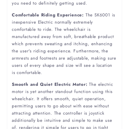
you need to definitely getting used.
Fibromyalgia
Comfortable Riding Experience:
The SK6001 is
Functional Movement Disorder
inexpensive Electric normally extremely
comfortable to ride. The wheelchair is
manufactured away from soft, breathable product
Lymphedema
which prevents sweating and itching, enhancing
the user's riding experience. Furthermore, the
Motor Neuron Disease
armrests and footrests are adjustable, making sure
users of every shape and size will see a location
Multiple Sclerosis
is comfortable.
Smooth and Quiet Electric Motor:
The electric
Muscular Dystrophy
motor is yet another standout function using this
wheelchair. It offers smooth, quiet operation,
Myelitis
permitting users to go about with ease without
attracting attention. The controller is joystick
Neuropathy
additionally be intuitive and simple to make use
of, rendering it simple for users to go in tight