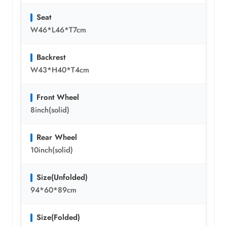
Seat
W46*L46*T7cm
Backrest
W43*H40*T4cm
Front Wheel
8inch(solid)
Rear Wheel
10inch(solid)
Size(Unfolded)
94*60*89cm
Size(Folded)