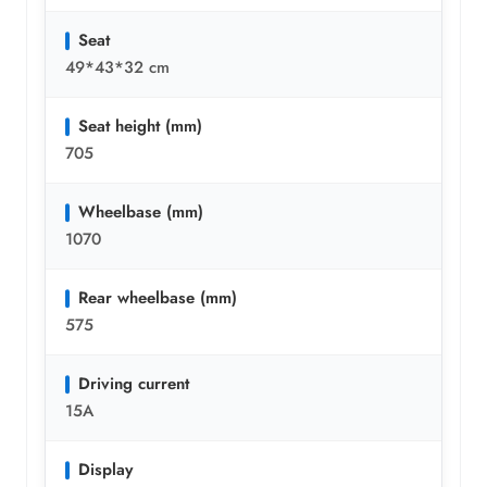
Seat
49*43*32 cm
Seat height (mm)
705
Wheelbase (mm)
1070
Rear wheelbase (mm)
575
Driving current
15A
Display