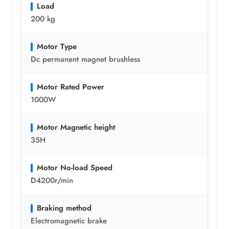
Load
200 kg
Motor Type
Dc permanent magnet brushless
Motor Rated Power
1000W
Motor Magnetic height
35H
Motor No-load Speed
D4200r/min
Braking method
Electromagnetic brake