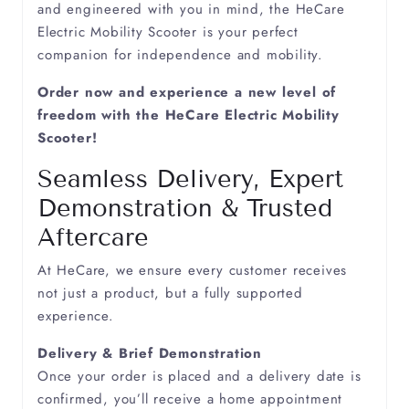
and engineered with you in mind, the HeCare
Electric Mobility Scooter is your perfect
companion for independence and mobility.
Order now and experience a new level of
freedom with the HeCare Electric Mobility
Scooter!
Seamless Delivery, Expert
Demonstration & Trusted
Aftercare
At HeCare, we ensure every customer receives
not just a product, but a fully supported
experience.
Delivery & Brief Demonstration
Once your order is placed and a delivery date is
confirmed, you’ll receive a home appointment