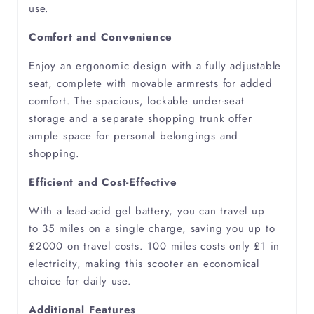
use.
Comfort and Convenience
Peripheral Vascular Disease
Enjoy an ergonomic design with a fully adjustable
Pneumonia
seat, complete with movable armrests for added
comfort. The spacious, lockable under-seat
Polymyositis
storage and a separate shopping trunk offer
ample space for personal belongings and
shopping.
Pulmonary Fibrosis
Efficient and Cost-Effective
Pulmonary Hypertension
With a lead-acid gel battery, you can travel up
to 35 miles on a single charge, saving you up to
Respiratory Failure
£2000 on travel costs. 100 miles costs only £1 in
electricity, making this scooter an economical
Rheumatism
choice for daily use.
Additional Features
Rheumatoid Arthritis