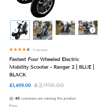
3 reviews
Fastest Four Wheeled Electric
Mobility Scooter - Ranger 2 | BLUE |
BLACK
£2,998.00
£1,499.00
40
customers are viewing this product
Price: