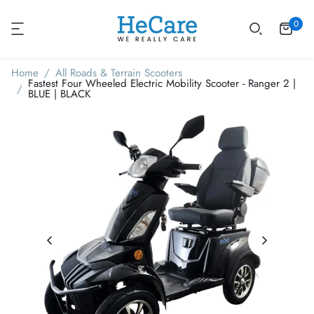
0
Home
All Roads & Terrain Scooters
Fastest Four Wheeled Electric Mobility Scooter - Ranger 2 |
BLUE | BLACK