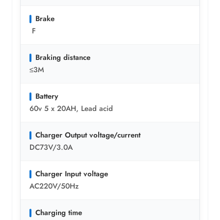
Brake
F
Braking distance
≤3M
Battery
60v 5 x 20AH, Lead acid
Charger Output voltage/current
DC73V/3.0A
Charger Input voltage
AC220V/50Hz
Charging time