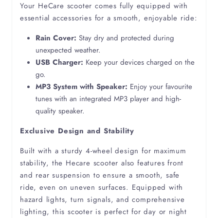
Your HeCare scooter comes fully equipped with
essential accessories for a smooth, enjoyable ride:
Muscular Dystrophy
Rain Cover:
Stay dry and protected during
unexpected weather.
Myelitis
USB Charger:
Keep your devices charged on the
go.
Neuropathy
MP3 System with Speaker:
Enjoy your favourite
tunes with an integrated MP3 player and high-
Oedema
quality speaker.
Exclusive Design and Stability
Osteoarthritis
Built with a sturdy 4-wheel design for maximum
Osteoporosis
stability, the Hecare scooter also features front
and rear suspension to ensure a smooth, safe
ride, even on uneven surfaces. Equipped with
Parkinsons
hazard lights, turn signals, and comprehensive
lighting, this scooter is perfect for day or night
Partially Sighted