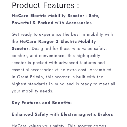
Product Features :
Cerebellum Ataxia
HeCare Electric Mobility Scooter - Safe,
Powerful & Packed with Accessories
Cerebral Palsy
Get ready to experience the best in mobility with
the
HeCare Ranger 2 Electric Mobility
Cerebral Vasculitis
Scooter
. Designed for those who value safety,
comfort, and convenience, this high-quality
scooter is packed with advanced features and
Chronic Arthritis
essential accessories at no extra cost. Assembled
in Great Britain, this scooter is built with the
Degenerative Spine
highest standards in mind and is ready to meet all
your mobility needs.
Dementia
Key Features and Benefits:
Diabetes
Enhanced Safety with Electromagnetic Brakes
HeCare values your safety. This scooter comes
Diverticulitis