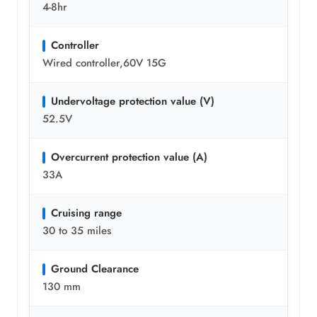
4-8hr
Controller
Wired controller,60V 15G
Undervoltage protection value (V)
52.5V
Overcurrent protection value (A)
33A
Cruising range
30 to 35 miles
Ground Clearance
130 mm