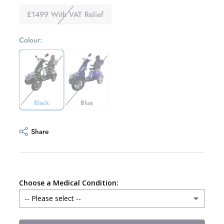
£1499 With VAT Relief
Colour:
Black
Blue
Share
Choose a Medical Condition:
-- Please select --
Alzheimers