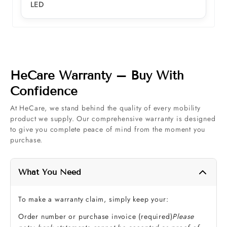
LED
HeCare Warranty – Buy With
Confidence
At HeCare, we stand behind the quality of every mobility
product we supply. Our comprehensive warranty is designed
to give you complete peace of mind from the moment you
purchase.
What You Need
To make a warranty claim, simply keep your:
Order number or purchase invoice (required)
Please