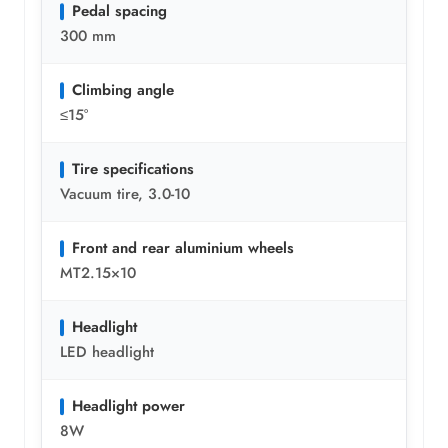
Pedal spacing
300 mm
Climbing angle
≤15°
Tire specifications
Vacuum tire, 3.0-10
Front and rear aluminium wheels
MT2.15×10
Headlight
LED headlight
Headlight power
8W