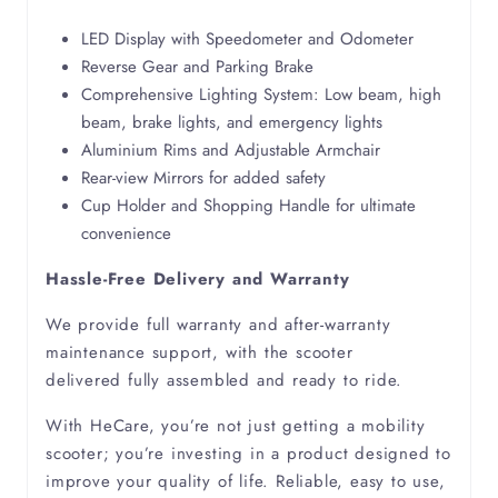
LED Display with Speedometer and Odometer
Scoliosis
Reverse Gear and Parking Brake
Comprehensive Lighting System: Low beam, high
Spina Bifida
beam, brake lights, and emergency lights
Aluminium Rims and Adjustable Armchair
Rear-view Mirrors for added safety
Cup Holder and Shopping Handle for ultimate
convenience
Hassle-Free Delivery and Warranty
We provide full warranty and after-warranty
maintenance support, with the scooter
delivered fully assembled and ready to ride.
With HeCare, you’re not just getting a mobility
scooter; you’re investing in a product designed to
improve your quality of life. Reliable, easy to use,