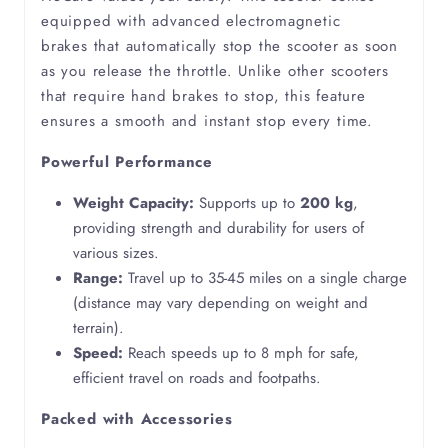
equipped with advanced electromagnetic
brakes that automatically stop the scooter as soon
Ehlers Danlos Syndrome
as you release the throttle. Unlike other scooters
that require hand brakes to stop, this feature
Emphysema
ensures a smooth and instant stop every time.
Powerful Performance
Epilepsy
Weight Capacity:
Supports up to
200 kg
,
Fibromyalgia
providing strength and durability for users of
various sizes.
Functional Movement Disorder
Range:
Travel up to 35-45 miles on a single charge
(distance may vary depending on weight and
terrain).
Lymphedema
Speed:
Reach speeds up to 8 mph for safe,
efficient travel on roads and footpaths.
Motor Neuron Disease
Packed with Accessories
Multiple Sclerosis