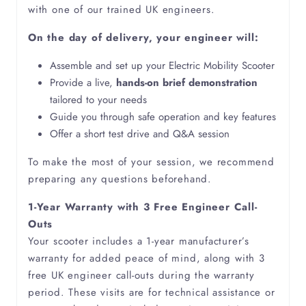
with one of our trained UK engineers.
On the day of delivery, your engineer will:
Assemble and set up your Electric Mobility Scooter
Provide a live,
hands-on brief demonstration
tailored to your needs
Guide you through safe operation and key features
Offer a short test drive and Q&A session
To make the most of your session, we recommend
preparing any questions beforehand.
1-Year Warranty with 3 Free Engineer Call-
Outs
Your scooter includes a 1-year manufacturer’s
warranty for added peace of mind, along with 3
free UK engineer call-outs during the warranty
period. These visits are for technical assistance or