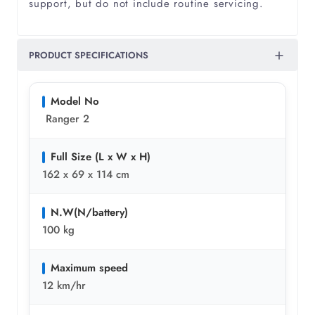
support, but do not include routine servicing.
PRODUCT SPECIFICATIONS
Model No
Ranger 2
Full Size (L x W x H)
162 x 69 x 114 cm
N.W(N/battery)
100 kg
Maximum speed
12 km/hr