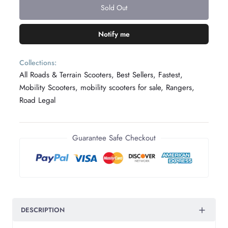
Sold Out
Amputee
Notify me
Angina
Collections:
All Roads & Terrain Scooters,
Best Sellers,
Fastest,
Ankylosing Spondylitis
Mobility Scooters,
mobility scooters for sale,
Rangers,
Road Legal
Arthritis
Guarantee Safe Checkout
Ataxia
Bronchiectasis
COPD
DESCRIPTION
Cancer