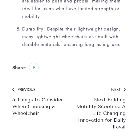
are easier to push and propel, making them
ideal for users who have limited strength or
mobility.
Durability: Despite their lightweight design,
many lightweight wheelchairs are built with
durable materials, ensuring long-lasting use.
Share:
Share on Facebook
Opens in a new window.
PREVIOUS
NEXT
5 Things to Consider
Next Folding
When Choosing a
Mobility Scooters: A
Wheelchair
Life Changing
Innovation for Daily
Travel