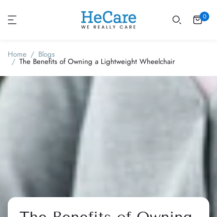
0
Home
Blogs
The Benefits of Owning a Lightweight Wheelchair