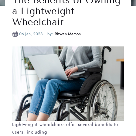
The Benefits of Owning
a Lightweight
Wheelchair
06 Jan, 2023
by:
Rizwan Memon
Lightweight wheelchairs offer several benefits to
users, including: