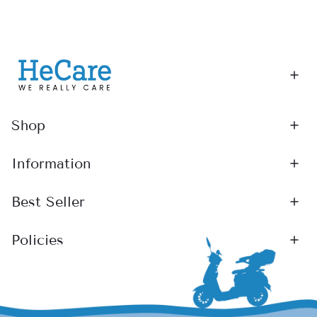
Shop
Information
Best Seller
Policies