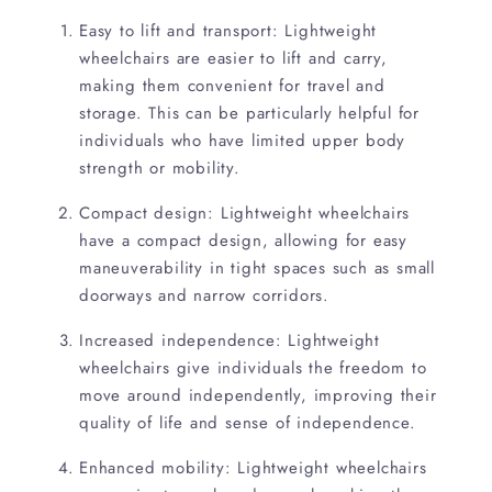
Easy to lift and transport: Lightweight
wheelchairs are easier to lift and carry,
making them convenient for travel and
storage. This can be particularly helpful for
individuals who have limited upper body
strength or mobility.
Compact design: Lightweight wheelchairs
have a compact design, allowing for easy
maneuverability in tight spaces such as small
doorways and narrow corridors.
Increased independence: Lightweight
wheelchairs give individuals the freedom to
move around independently, improving their
quality of life and sense of independence.
Enhanced mobility: Lightweight wheelchairs